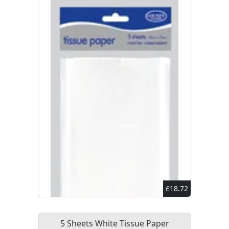
£18.72
5 Sheets White Tissue Paper