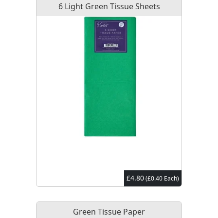
6 Light Green Tissue Sheets
£4.80
(£0.40 Each)
Green Tissue Paper