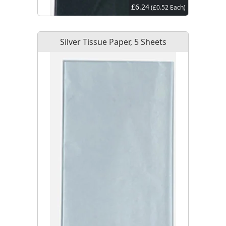
£6.24
(£0.52 Each)
Silver Tissue Paper, 5 Sheets