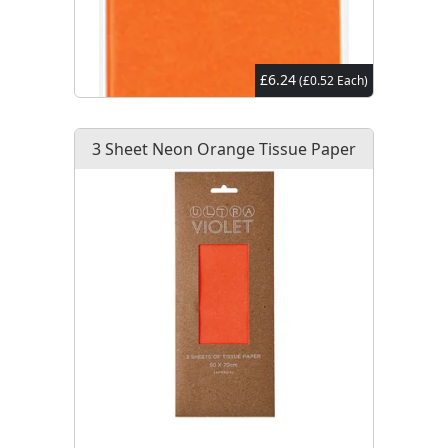
£6.24
(£0.52 Each)
3 Sheet Neon Orange Tissue Paper