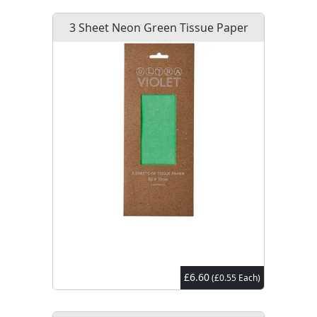
3 Sheet Neon Green Tissue Paper
£6.60
(£0.55 Each)