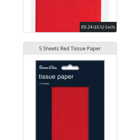
£6.24
(£0.52 Each)
5 Sheets Red Tissue Paper