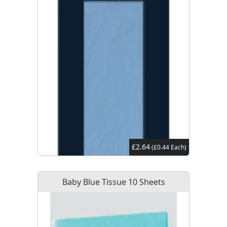
£2.64
(£0.44 Each)
Baby Blue Tissue 10 Sheets