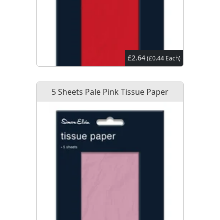
£2.64
(£0.44 Each)
5 Sheets Pale Pink Tissue Paper