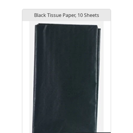
Black Tissue Paper, 10 Sheets