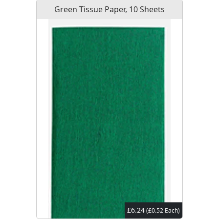
Green Tissue Paper, 10 Sheets
£6.24
(£0.52 Each)