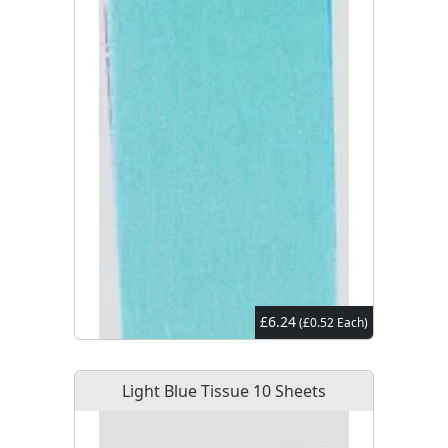
£6.24
(£0.52 Each)
Light Blue Tissue 10 Sheets