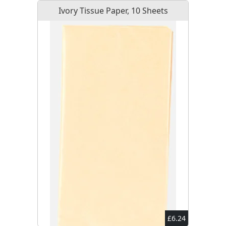
Ivory Tissue Paper, 10 Sheets
£6.24