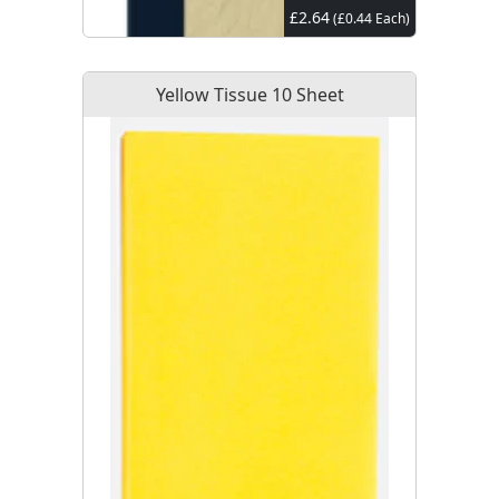
£2.64
(£0.44 Each)
Yellow Tissue 10 Sheet