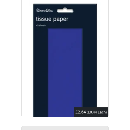
£2.64
(£0.44 Each)