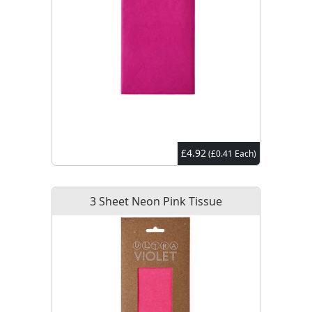
£4.92
(£0.41 Each)
3 Sheet Neon Pink Tissue