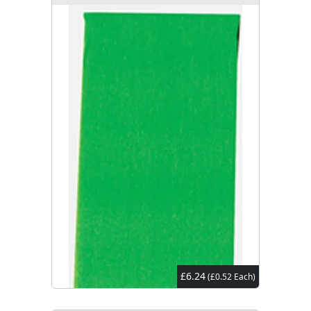
£6.24
(£0.52 Each)