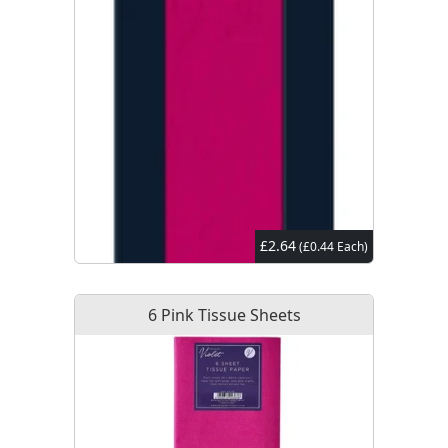
£2.64
(£0.44 Each)
6 Pink Tissue Sheets