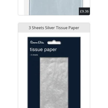
£9.36
3 Sheets Silver Tissue Paper