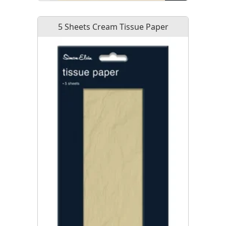
5 Sheets Cream Tissue Paper