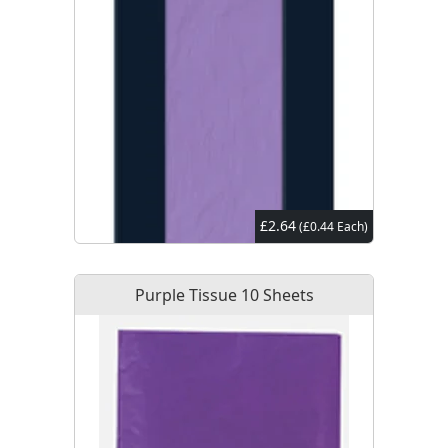
£2.64
(£0.44 Each)
Purple Tissue 10 Sheets