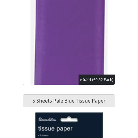
£6.24
(£0.52 Each)
5 Sheets Pale Blue Tissue Paper