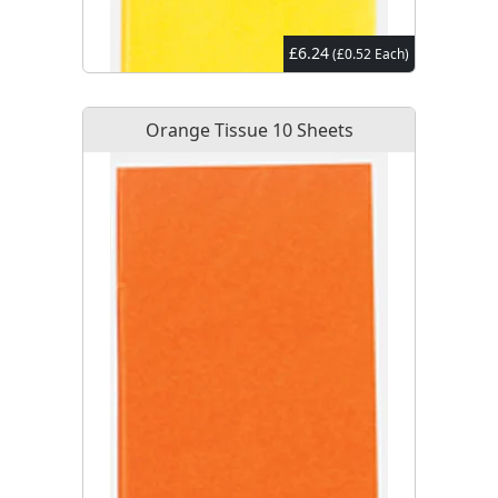
£6.24
(£0.52 Each)
Orange Tissue 10 Sheets