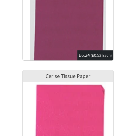
£6.24
(£0.52 Each)
Cerise Tissue Paper