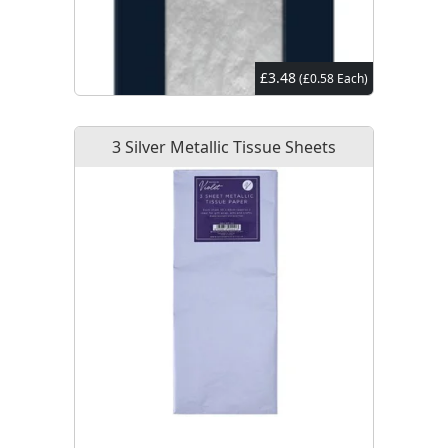
£3.48
(£0.58 Each)
3 Silver Metallic Tissue Sheets