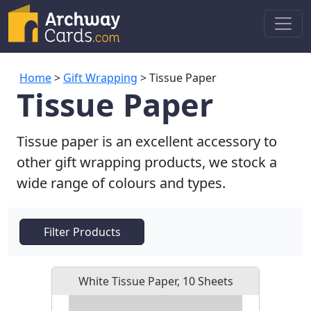
Home
>
Gift Wrapping
> Tissue Paper
Tissue Paper
Tissue paper is an excellent accessory to
other gift wrapping products, we stock a
wide range of colours and types.
Filter Products
White Tissue Paper, 10 Sheets