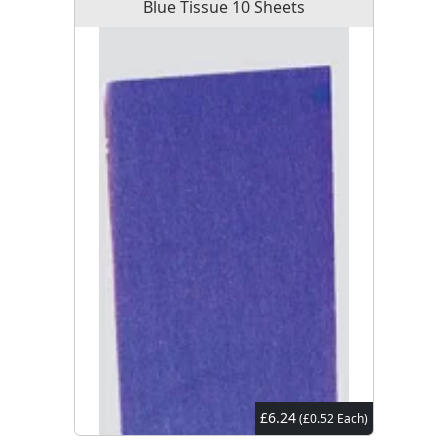
Blue Tissue 10 Sheets
£6.24
(£0.52 Each)