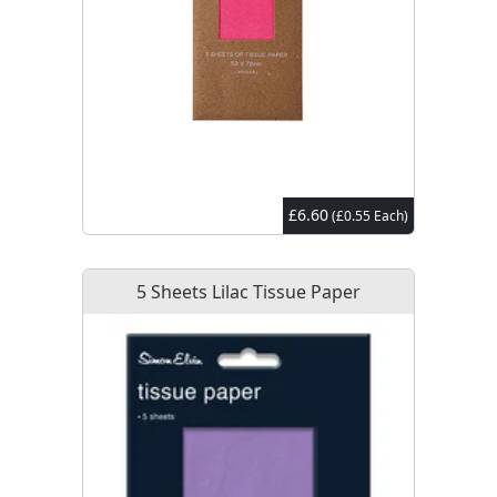
£6.60
(£0.55 Each)
5 Sheets Lilac Tissue Paper