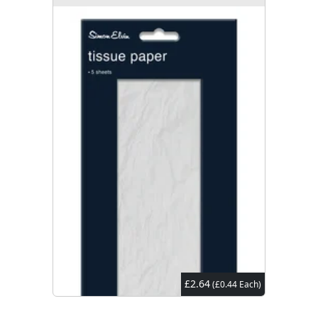
£2.64
(£0.44 Each)