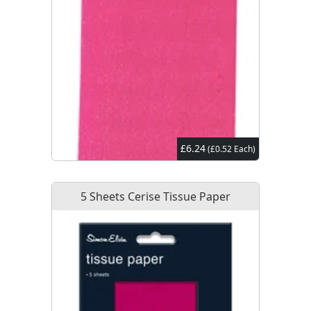
£6.24
(£0.52 Each)
5 Sheets Cerise Tissue Paper