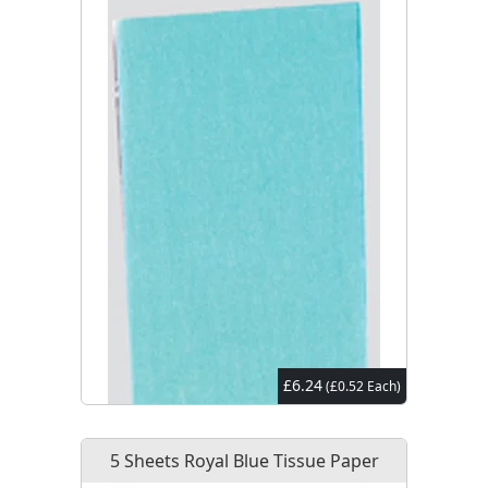
£6.24
(£0.52 Each)
5 Sheets Royal Blue Tissue Paper