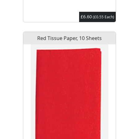
£6.60
(£0.55 Each)
Red Tissue Paper, 10 Sheets