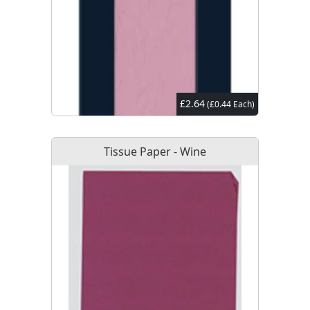
£2.64
(£0.44 Each)
Tissue Paper - Wine