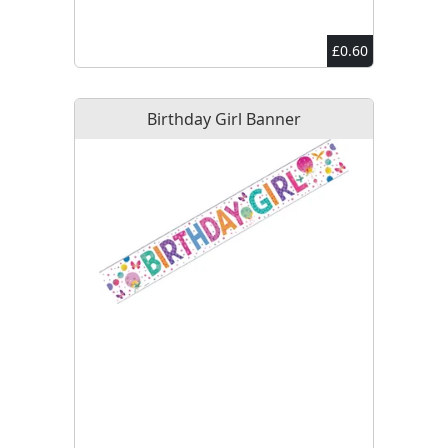
£0.60
Birthday Girl Banner