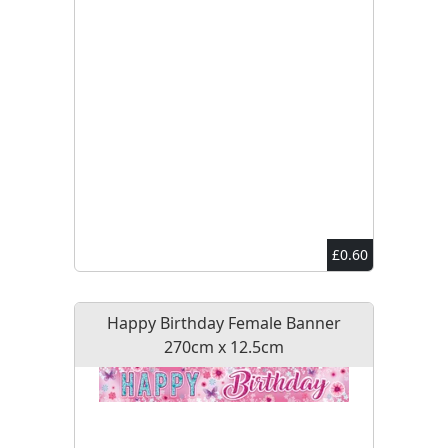
£0.60
Happy Birthday Female Banner
270cm x 12.5cm