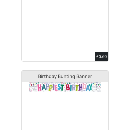
£0.60
Birthday Bunting Banner