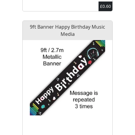
£0.60
9ft Banner Happy Birthday Music
Media