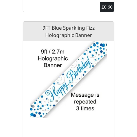
£0.60
9FT Blue Sparkling Fizz
Holographic Banner