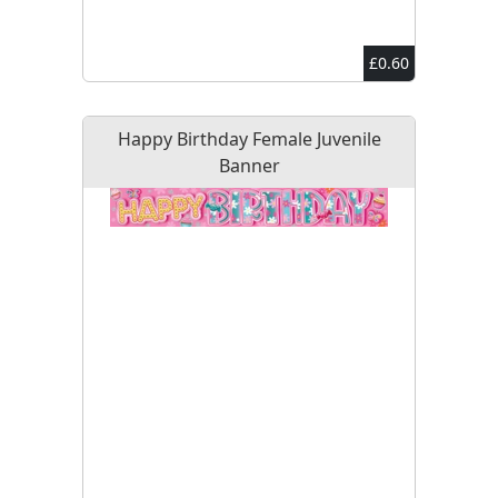
£0.60
Happy Birthday Female Juvenile
Banner