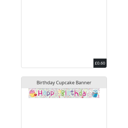
£0.60
Birthday Cupcake Banner