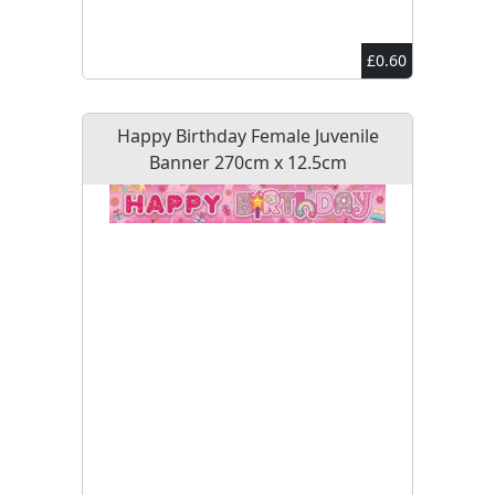
£0.60
Happy Birthday Female Juvenile
Banner 270cm x 12.5cm