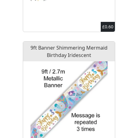
£0.60
9ft Banner Shimmering Mermaid
Birthday Iridescent