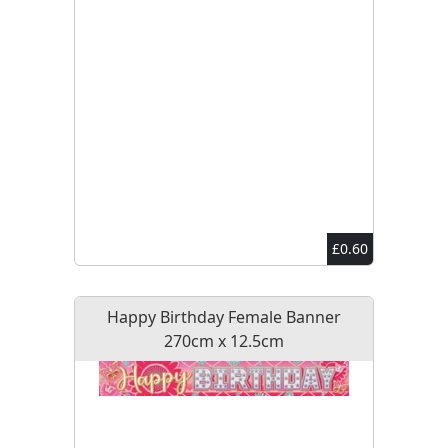
£0.60
Happy Birthday Female Banner
270cm x 12.5cm