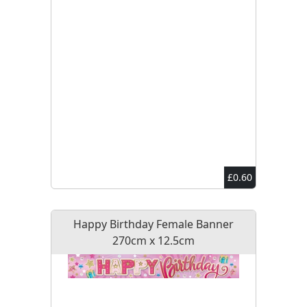
£0.60
Happy Birthday Female Banner
270cm x 12.5cm