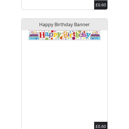
£0.60
Happy Birthday Banner
£0.60