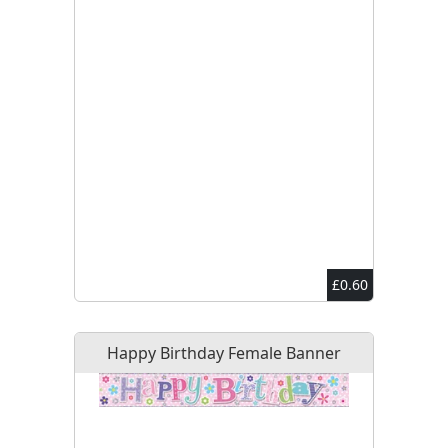
£0.60
Happy Birthday Female Banner