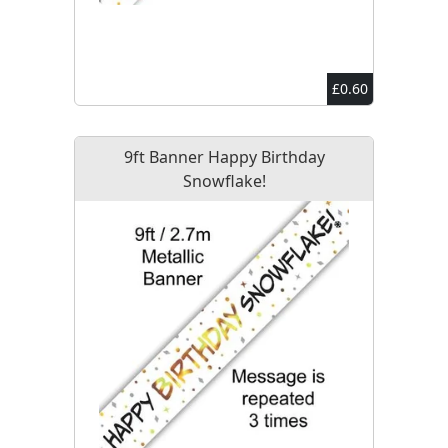
£0.60
9ft Banner Happy Birthday
Snowflake!