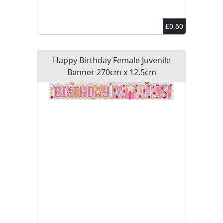
£0.60
Happy Birthday Female Juvenile
Banner 270cm x 12.5cm