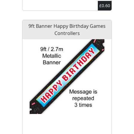
£0.60
9ft Banner Happy Birthday Games
Controllers