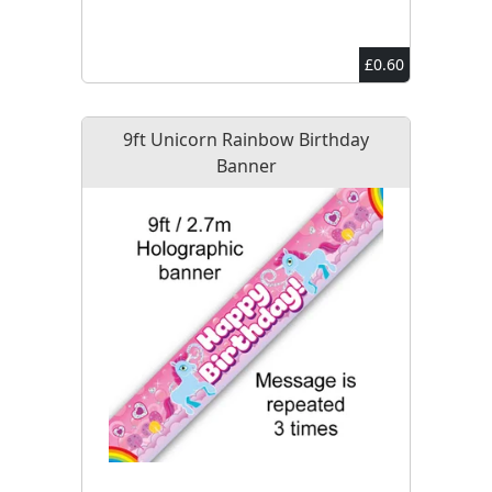
£0.60
9ft Unicorn Rainbow Birthday
Banner