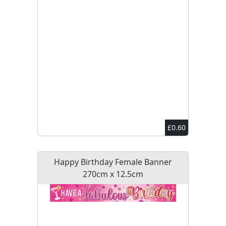
£0.60
Happy Birthday Female Banner
270cm x 12.5cm