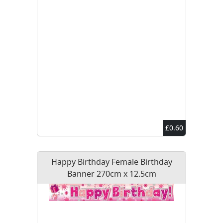
£0.60
Happy Birthday Female Birthday
Banner 270cm x 12.5cm