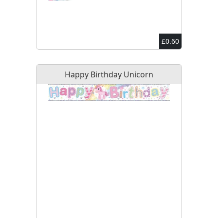
£0.60
Happy Birthday Unicorn