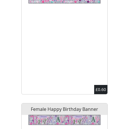
£0.60
Female Happy Birthday Banner