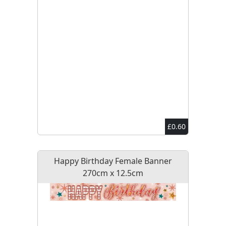
£0.60
Happy Birthday Female Banner
270cm x 12.5cm