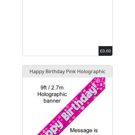
£0.60
Happy Birthday Pink Holographic