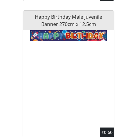
Happy Birthday Male Juvenile
Banner 270cm x 12.5cm
£0.60