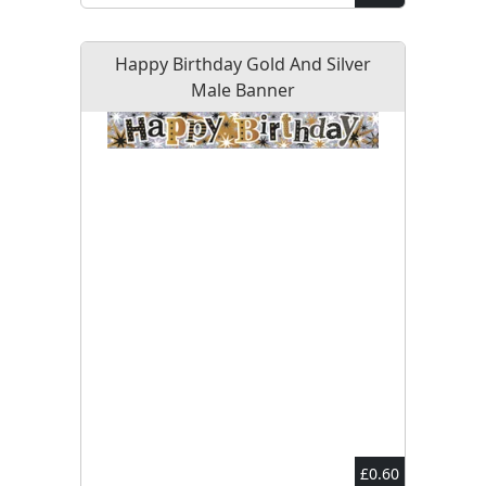
Happy Birthday Gold And Silver
Male Banner
£0.60