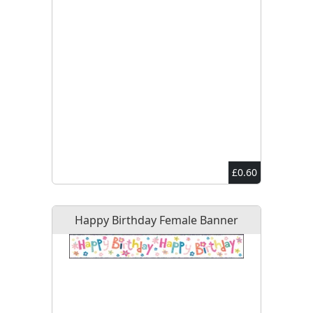
£0.60
Happy Birthday Female Banner