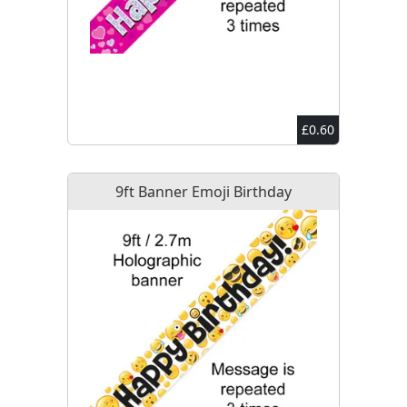
£0.60
9ft Banner Emoji Birthday