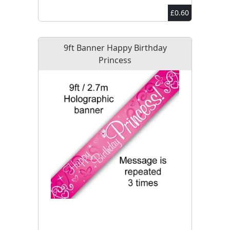
£0.60
9ft Banner Happy Birthday
Princess