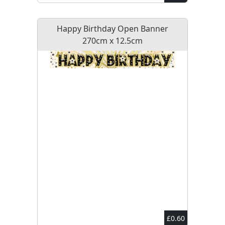
Happy Birthday Open Banner
270cm x 12.5cm
£0.60