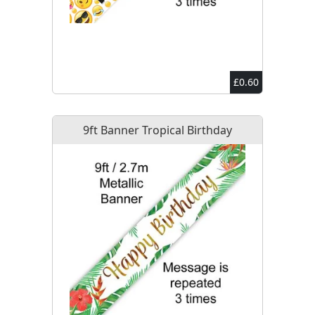
£0.60
9ft Banner Tropical Birthday