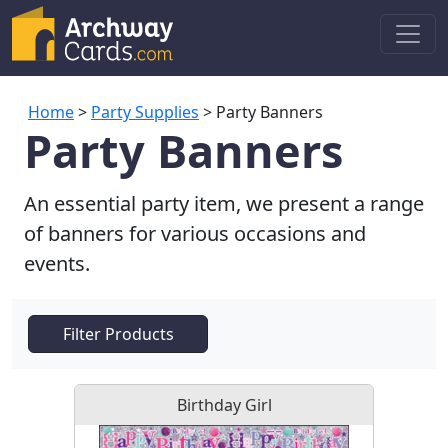
Home
>
Party Supplies
> Party Banners
Party Banners
An essential party item, we present a range
of banners for various occasions and
events.
Filter Products
Birthday Girl