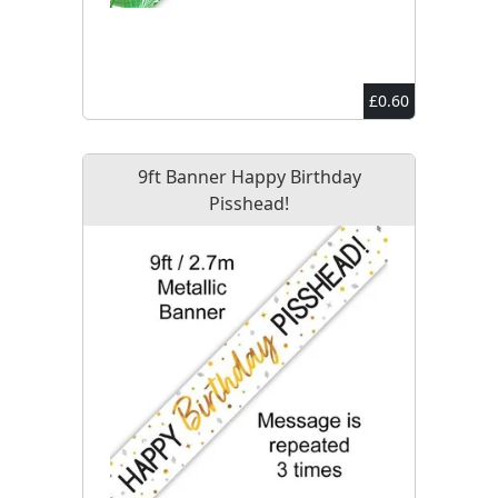
£0.60
9ft Banner Happy Birthday
Pisshead!