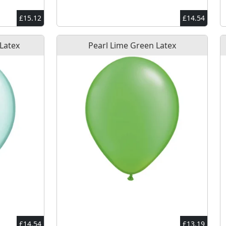
£15.12
£14.54
 Latex
Pearl Lime Green Latex
£14.54
£13.19