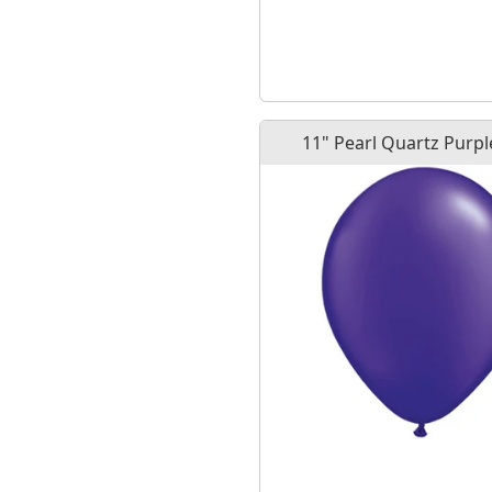
11" Pearl Quartz Purpl