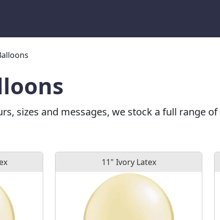
Balloons
lloons
urs, sizes and messages, we stock a full range of 
tex
11" Ivory Latex