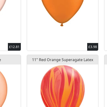
£12.81
£3.98
e
11" Red Orange Superagate Latex