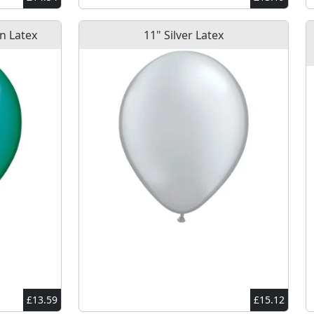
n Latex
11" Silver Latex
£13.59
£15.12