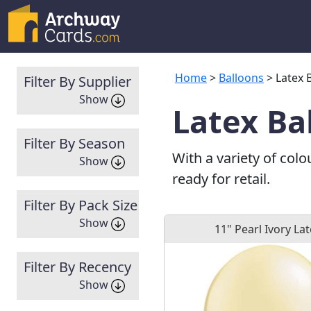
Home
>
Balloons
> Latex 
Filter By Supplier
Show
Latex Ba
Filter By Season
With a variety of colo
Show
ready for retail.
Filter By Pack Size
Show
11" Pearl Ivory La
Filter By Recency
Show