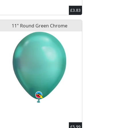
£3.83
11" Round Green Chrome
£5.99