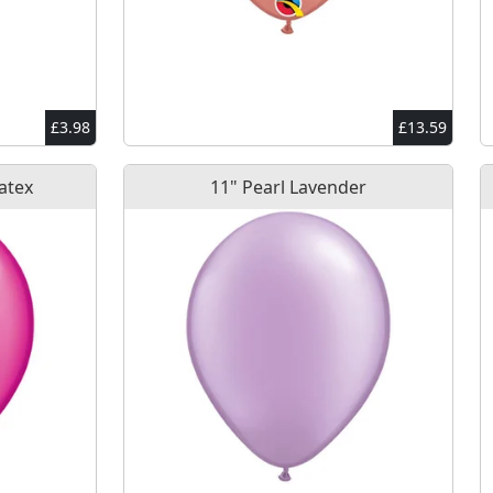
£3.98
£13.59
atex
11" Pearl Lavender