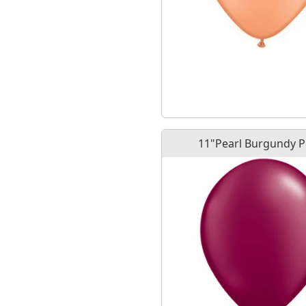
11"Pearl Burgundy 