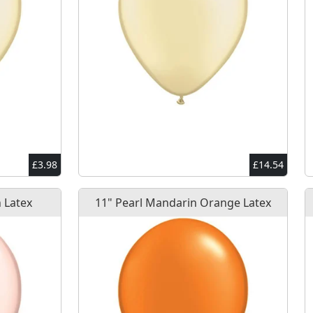
£3.98
£14.54
 Latex
11" Pearl Mandarin Orange Latex