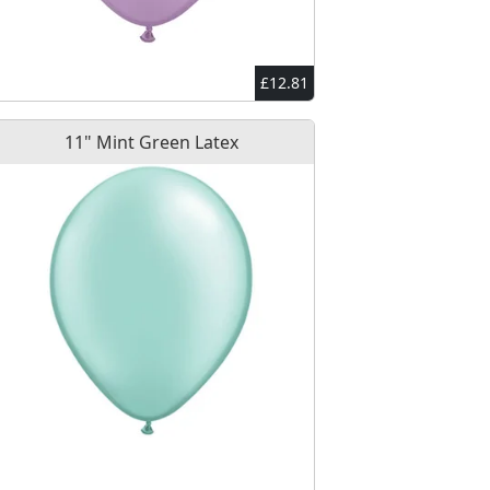
£12.81
11" Mint Green Latex