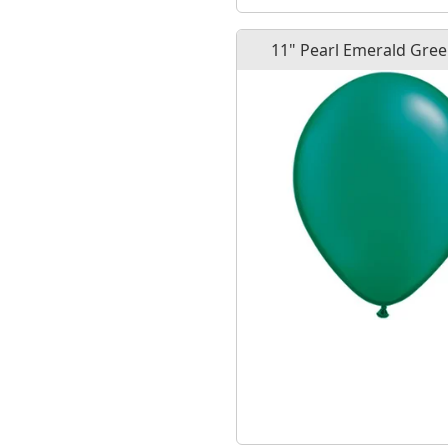
11" Pearl Emerald Gree