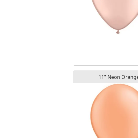
11" Neon Orang