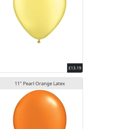
£13.19
11" Pearl Orange Latex