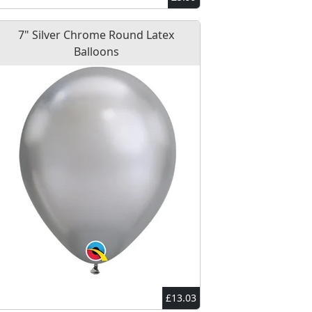
7" Silver Chrome Round Latex
Balloons
£13.03