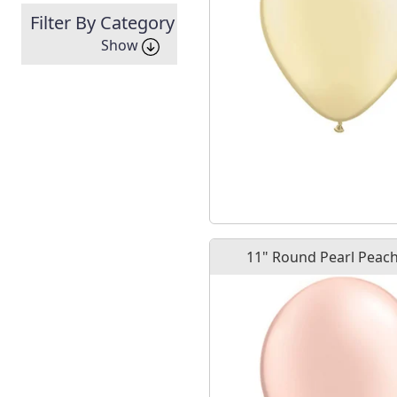
Filter By Category
Show
11" Round Pearl Peach