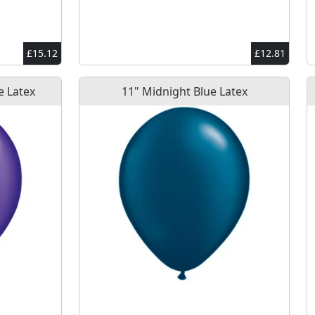
£15.12
£12.81
e Latex
11" Midnight Blue Latex