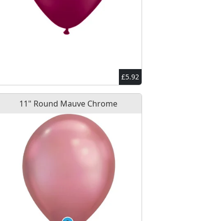
£5.92
11" Round Mauve Chrome