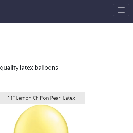
quality latex balloons
11" Lemon Chiffon Pearl Latex