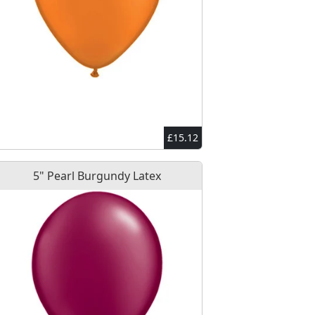
£15.12
5" Pearl Burgundy Latex