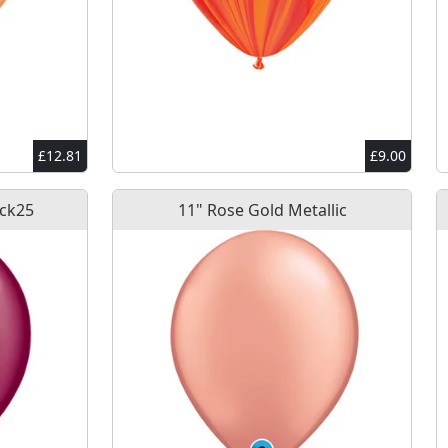
£12.81
£9.00
Pck25
11" Rose Gold Metallic