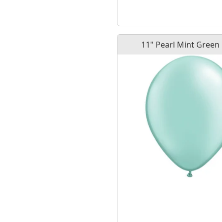
11" Pearl Mint Green