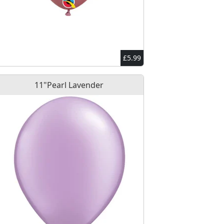
£5.99
11"Pearl Lavender