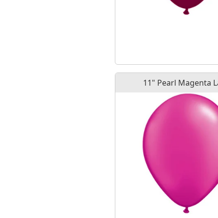
11" Pearl Magenta L