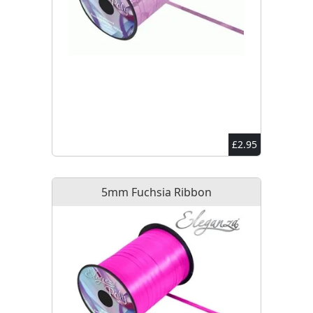
£2.95
5mm Fuchsia Ribbon