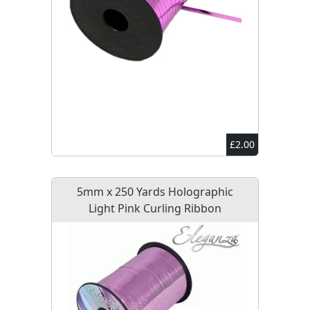
£2.00
5mm x 250 Yards Holographic
Light Pink Curling Ribbon