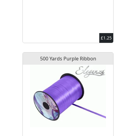
£1.25
500 Yards Purple Ribbon