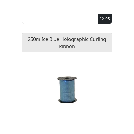
£2.95
250m Ice Blue Holographic Curling
Ribbon