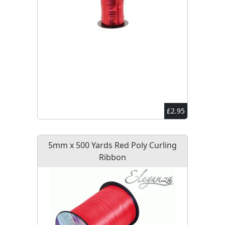
£2.95
5mm x 500 Yards Red Poly Curling
Ribbon