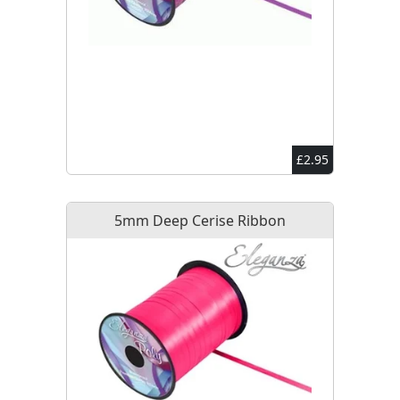
£2.95
5mm Deep Cerise Ribbon