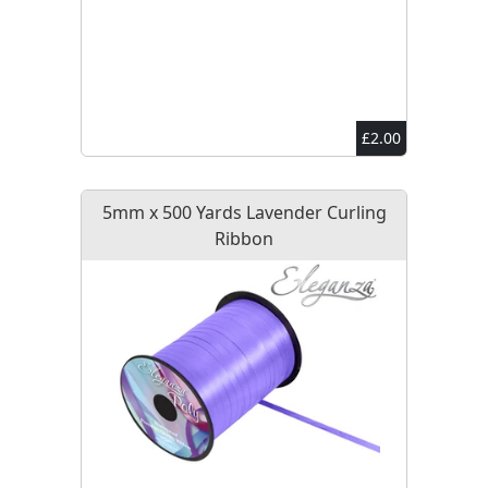
£2.00
5mm x 500 Yards Lavender Curling
Ribbon