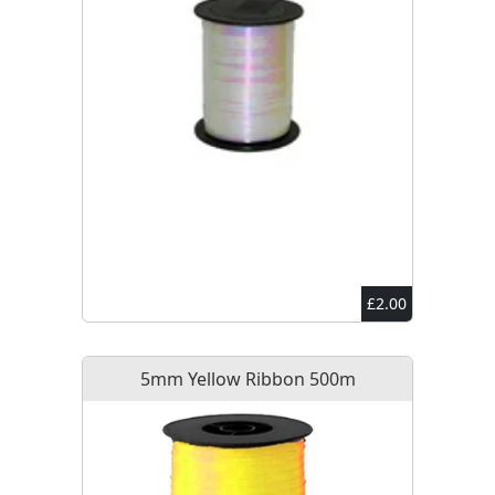
£2.00
5mm Yellow Ribbon 500m