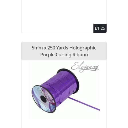
£1.25
5mm x 250 Yards Holographic
Purple Curling Ribbon