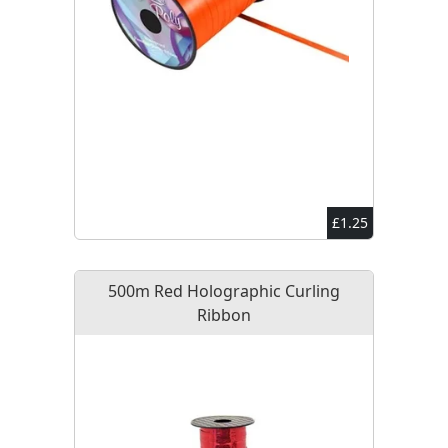
£1.25
500m Red Holographic Curling
Ribbon