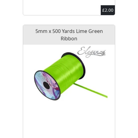
£2.00
5mm x 500 Yards Lime Green
Ribbon