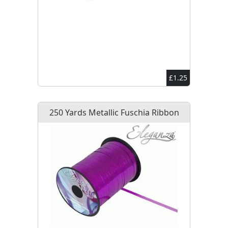
£1.25
250 Yards Metallic Fuschia Ribbon