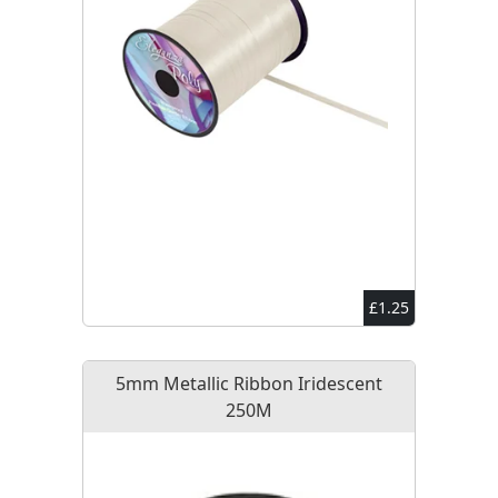
£1.25
5mm Metallic Ribbon Iridescent
250M