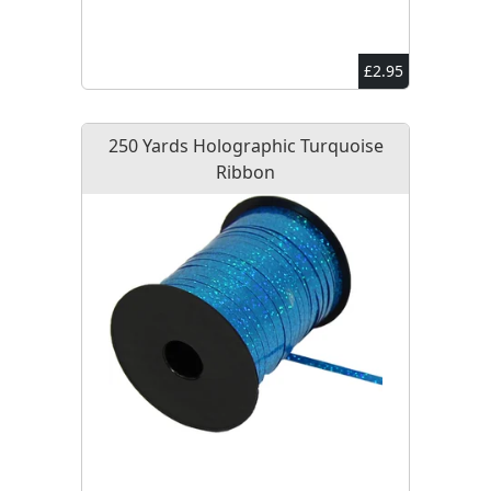
£2.95
250 Yards Holographic Turquoise
Ribbon