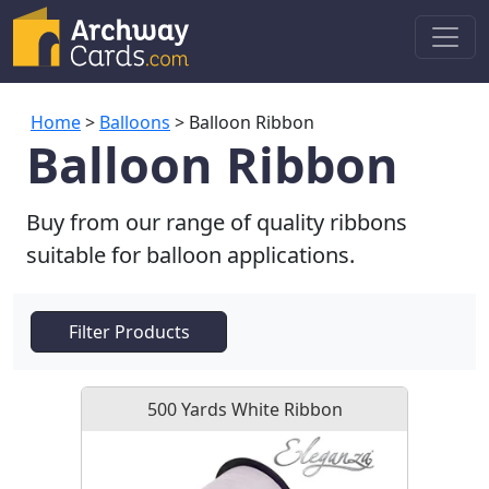
Home
>
Balloons
> Balloon Ribbon
Balloon Ribbon
Buy from our range of quality ribbons
suitable for balloon applications.
Filter Products
500 Yards White Ribbon