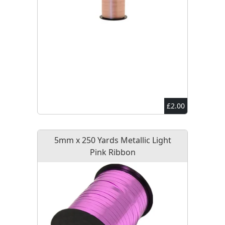
£2.00
5mm x 250 Yards Metallic Light
Pink Ribbon