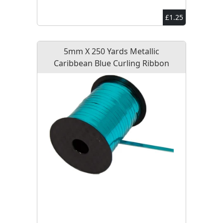
£1.25
5mm X 250 Yards Metallic
Caribbean Blue Curling Ribbon