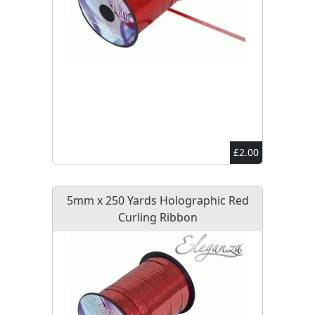
£2.00
5mm x 250 Yards Holographic Red
Curling Ribbon