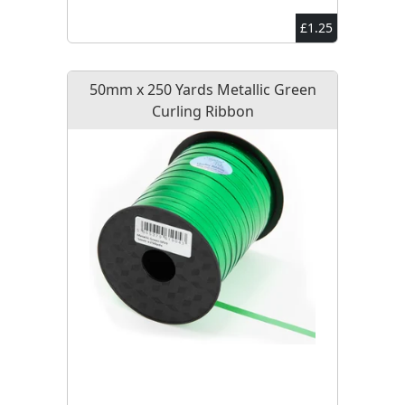
£1.25
50mm x 250 Yards Metallic Green
Curling Ribbon