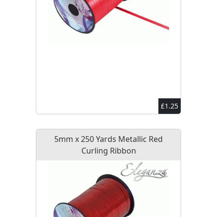
£1.25
5mm x 250 Yards Metallic Red
Curling Ribbon