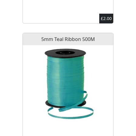
£2.00
5mm Teal Ribbon 500M