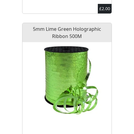
£2.00
5mm Lime Green Holographic
Ribbon 500M