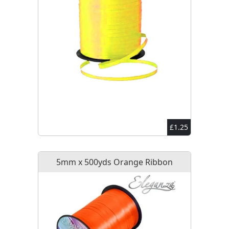
£1.25
5mm x 500yds Orange Ribbon