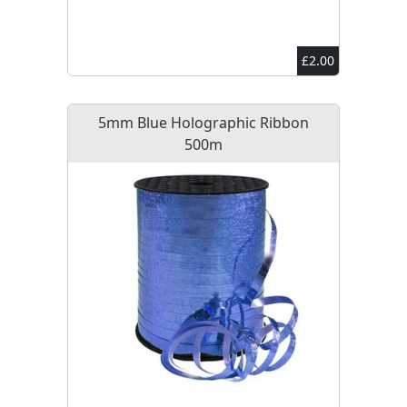
£2.00
5mm Blue Holographic Ribbon
500m