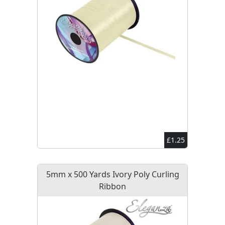
£1.25
5mm x 500 Yards Ivory Poly Curling
Ribbon