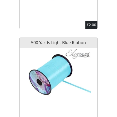
£2.00
500 Yards Light Blue Ribbon