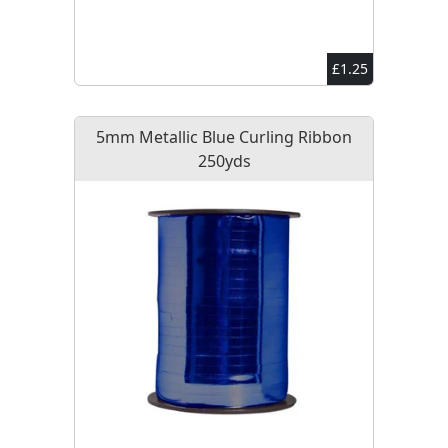
£1.25
5mm Metallic Blue Curling Ribbon
250yds