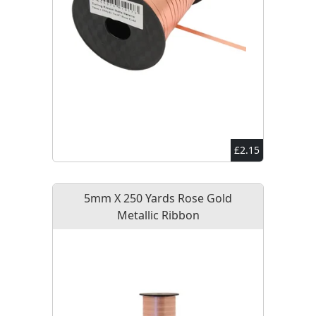
£2.15
5mm X 250 Yards Rose Gold
Metallic Ribbon