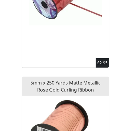
£2.95
5mm x 250 Yards Matte Metallic
Rose Gold Curling Ribbon