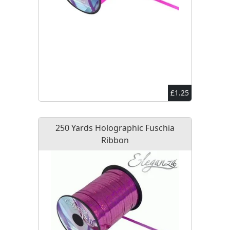
£1.25
250 Yards Holographic Fuschia
Ribbon