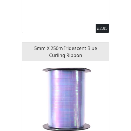
£2.95
5mm X 250m Iridescent Blue
Curling Ribbon