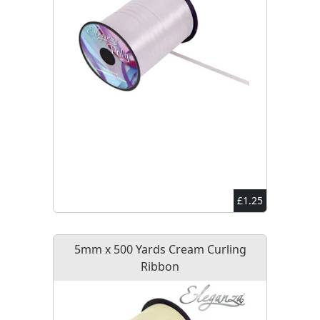
£1.25
5mm x 500 Yards Cream Curling
Ribbon