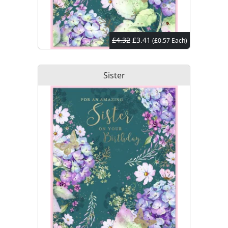
£4.32
£3.41
(£0.57 Each)
Sister