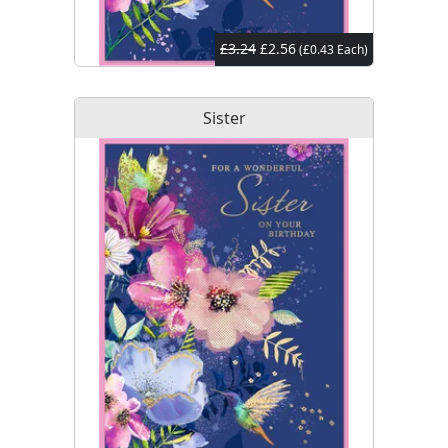
£3.24
£2.56
(£0.43 Each)
Sister