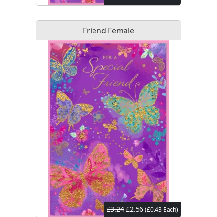
Friend Female
£3.24
£2.56
(£0.43 Each)