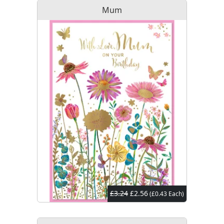
Mum
£3.24
£2.56
(£0.43 Each)