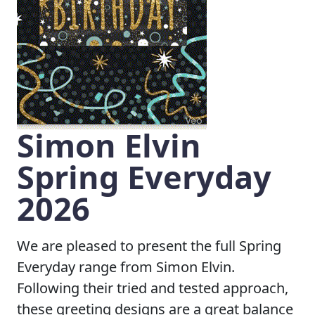
Simon Elvin
Spring Everyday
2026
We are pleased to present the full Spring
Everyday range from Simon Elvin.
Following their tried and tested approach,
these greeting designs are a great balance