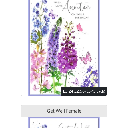
£3.24
£2.56
(£0.43 Each)
Get Well Female