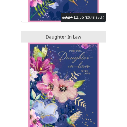
£3.24
£2.56
(£0.43 Each)
Daughter In Law