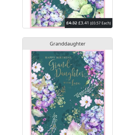
£4.32
£3.41
(£0.57 Each)
Granddaughter