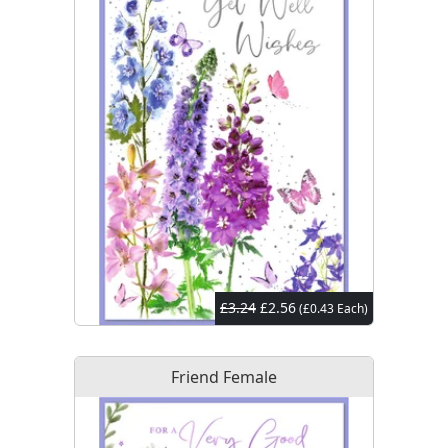
£3.24
£2.56
(£0.43 Each)
Friend Female