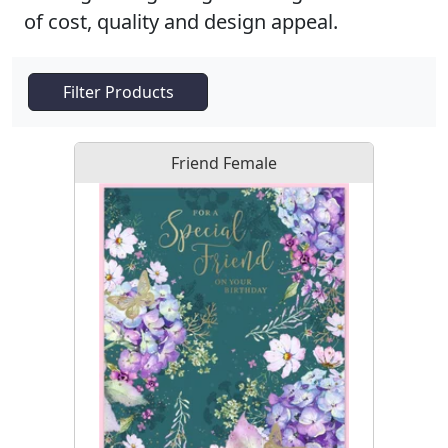
of cost, quality and design appeal.
Filter Products
Friend Female