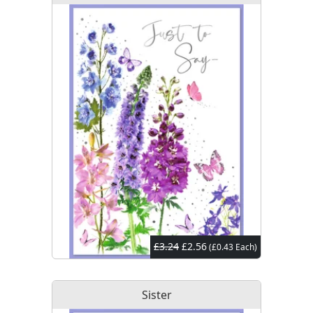
£3.24
£2.56
(£0.43 Each)
Sister