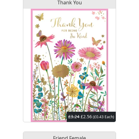
Thank You
£3.24
£2.56
(£0.43 Each)
Friend Female