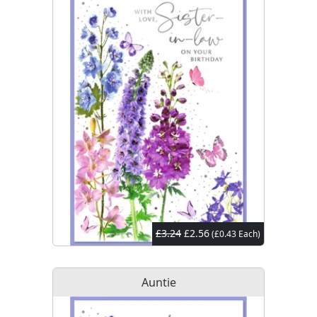
£3.24
£2.56
(£0.43 Each)
Auntie