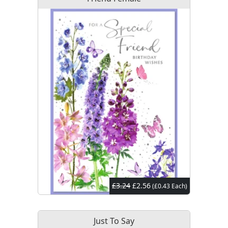
£3.24
£2.56
(£0.43 Each)
Just To Say