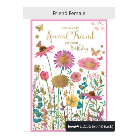
Friend Female
£3.24
£2.56
(£0.43 Each)