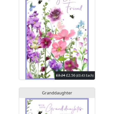
£3.24
£2.56
(£0.43 Each)
Granddaughter