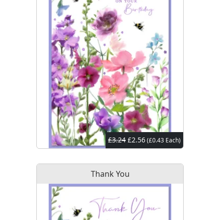
£3.24
£2.56
(£0.43 Each)
Thank You