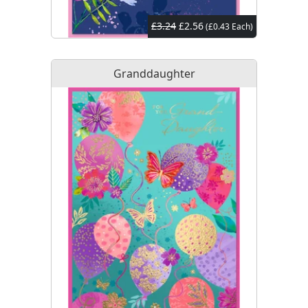
£3.24
£2.56
(£0.43 Each)
Granddaughter