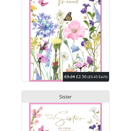
£3.24
£2.56
(£0.43 Each)
Sister