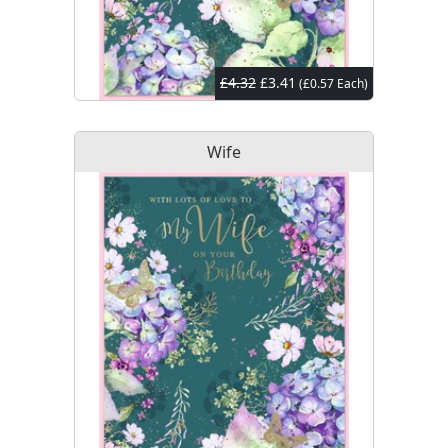
£4.32
£3.41
(£0.57 Each)
Wife