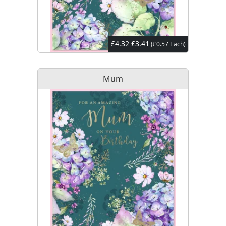
£4.32
£3.41
(£0.57 Each)
Mum