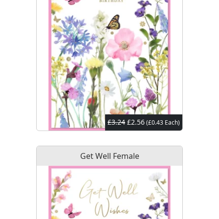
£3.24
£2.56
(£0.43 Each)
Get Well Female