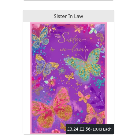
Sister In Law
£3.24
£2.56
(£0.43 Each)