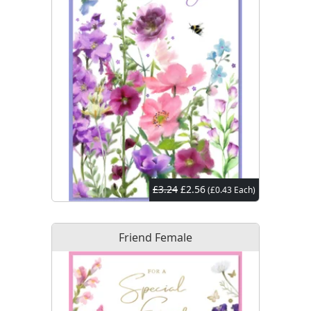
£3.24
£2.56
(£0.43 Each)
Friend Female