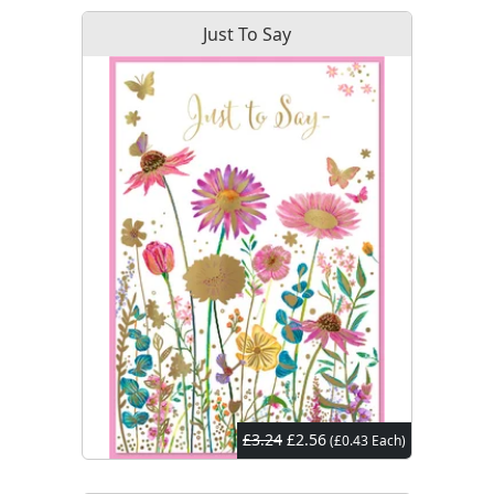
Just To Say
£3.24
£2.56
(£0.43 Each)