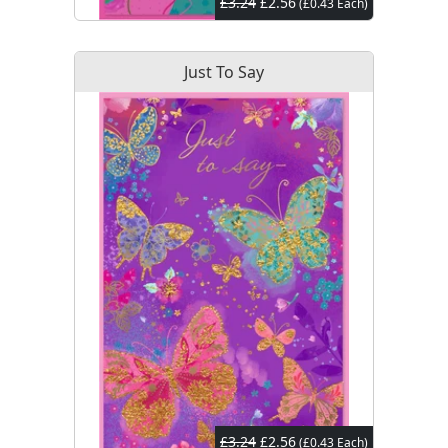
£3.24
£2.56
(£0.43 Each)
Just To Say
£3.24
£2.56
(£0.43 Each)