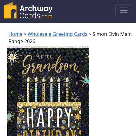
Home
>
Wholesale Greeting Cards
> Simon Elvin Main
Range 2026