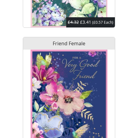
£4.32
£3.41
(£0.57 Each)
Friend Female