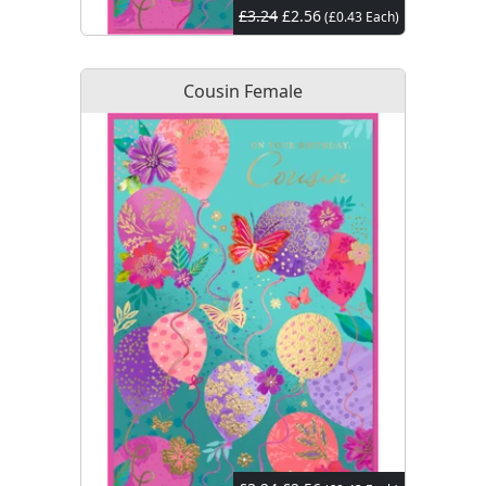
£3.24
£2.56
(£0.43 Each)
Cousin Female