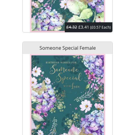
£4.32
£3.41
(£0.57 Each)
Someone Special Female