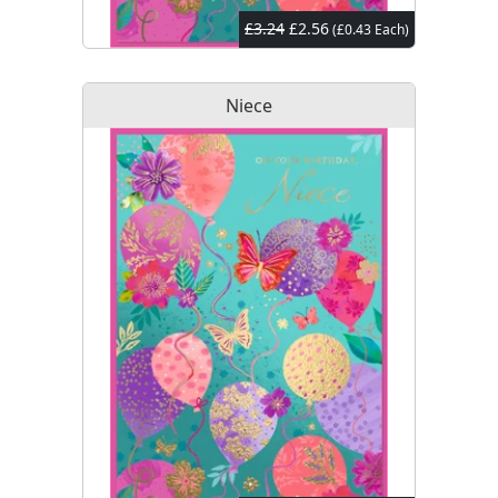
£3.24
£2.56
(£0.43 Each)
Niece