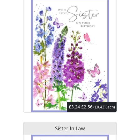
£3.24
£2.56
(£0.43 Each)
Sister In Law