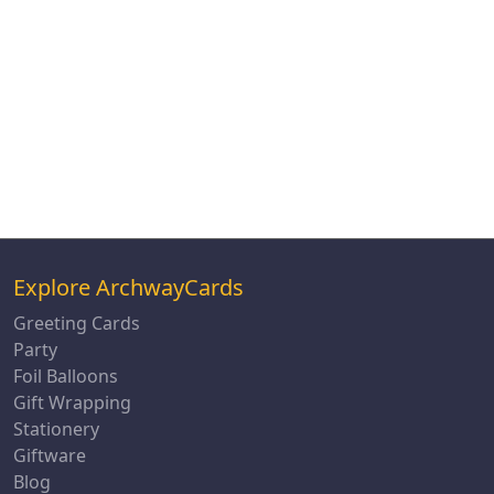
Explore ArchwayCards
Greeting Cards
Party
Foil Balloons
Gift Wrapping
Stationery
Giftware
Blog