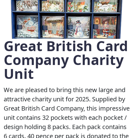
Great British Card
Company Charity
Unit
We are pleased to bring this new large and
attractive charity unit for 2025. Supplied by
Great British Card Company, this impressive
unit contains 32 pockets with each pocket /
design holding 8 packs. Each pack contains
6 cards. 40 pence per pack is donated to the