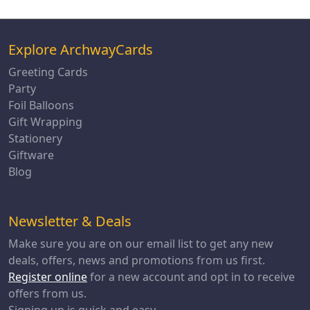
Explore ArchwayCards
Greeting Cards
Party
Foil Balloons
Gift Wrapping
Stationery
Giftware
Blog
Newsletter & Deals
Make sure you are on our email list to get any new
deals, offers, news and promotions from us first.
Register online
for a new account and opt in to receive
offers from us.