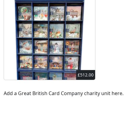
£512.00
Add a Great British Card Company charity unit here.