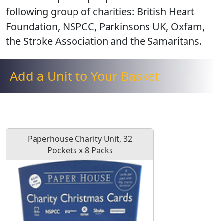
following group of charities:
British Heart
Foundation, NSPCC, Parkinsons UK, Oxfam,
the Stroke Association and the Samaritans
.
Add a Unit to Your Basket
Paperhouse Charity Unit, 32
Pockets x 8 Packs